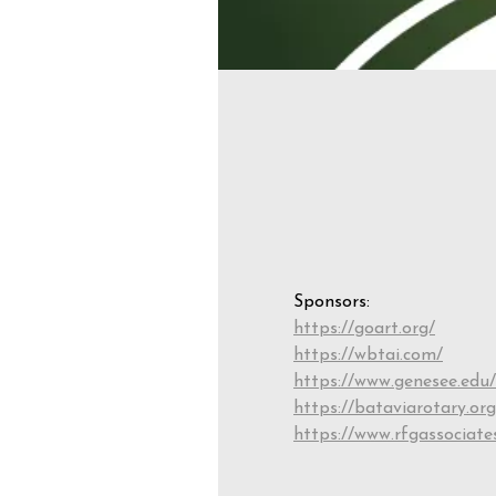
Sponsors:
https://goart.org/
https://wbtai.com/
https://www.genesee.edu/
https://bataviarotary.org
https://www.rfgassociate