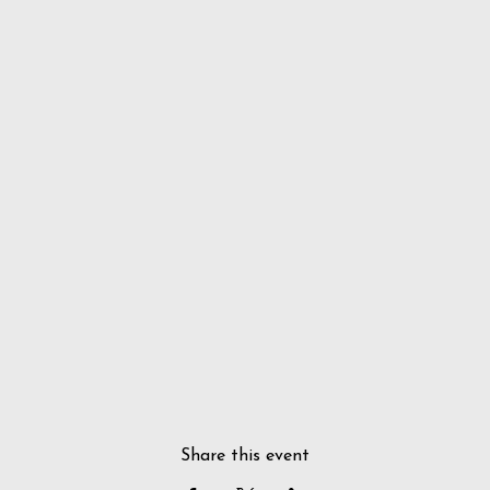
Share this event