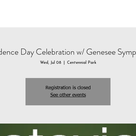
CALENDAR
STUDENT PROGRAMS
DONATE
dence Day Celebration w/ Genesee Symp
Wed, Jul 08
  |  
Centennial Park
Registration is closed
See other events