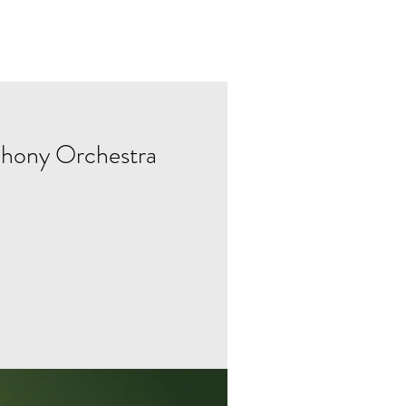
ABOUT
hony Orchestra