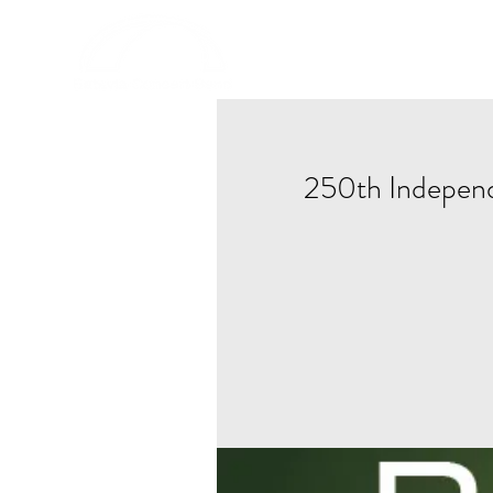
HOME
250th Indepen