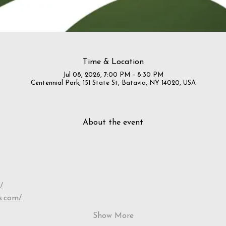
Time & Location
Jul 08, 2026, 7:00 PM – 8:30 PM
Centennial Park, 151 State St, Batavia, NY 14020, USA
About the event
/
s.com/
Show More